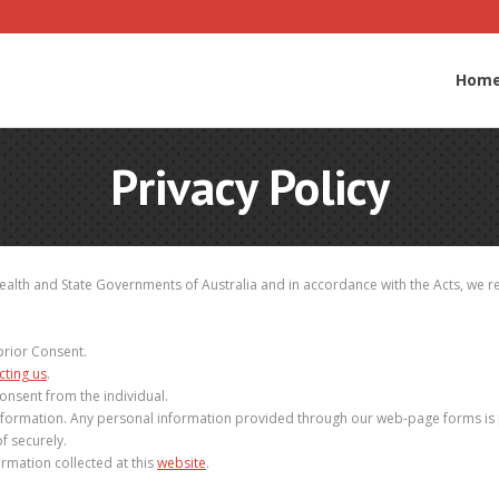
Hom
Privacy Policy
lth and State Governments of Australia and in accordance with the Acts, we rec
prior Consent.
cting us
.
onsent from the individual.
nformation. Any personal information provided through our web-page forms is pr
f securely.
rmation collected at this
website
.