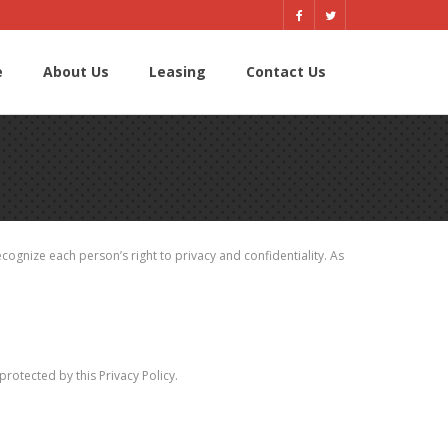
e
About Us
Leasing
Contact Us
ognize each person’s right to privacy and confidentiality. As
otected by this Privacy Policy.