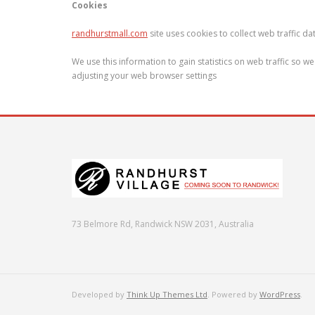
Cookies
randhurstmall.com
site uses cookies to collect web traffic d
We use this information to gain statistics on web traffic so 
adjusting your web browser settings
73 Belmore Rd, Randwick NSW 2031, Australia
Developed by
Think Up Themes Ltd
. Powered by
WordPress
.