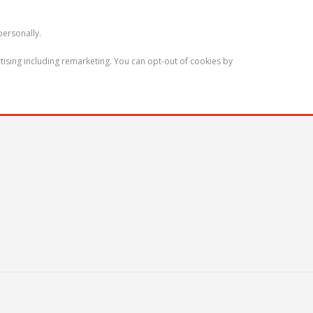
personally.
tising including remarketing. You can opt-out of cookies by