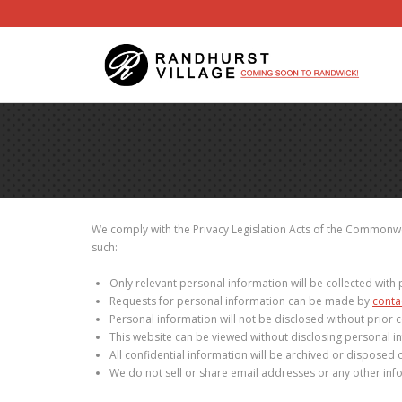
We comply with the Privacy Legislation Acts of the Commonwea
such:
Only relevant personal information will be collected with 
Requests for personal information can be made by
conta
Personal information will not be disclosed without prior c
This website can be viewed without disclosing personal i
All confidential information will be archived or disposed o
We do not sell or share email addresses or any other info