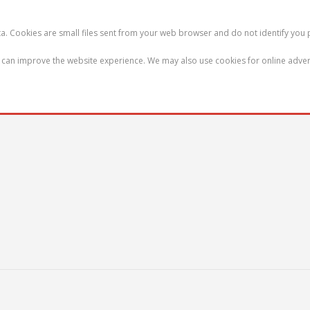
ata. Cookies are small files sent from your web browser and do not identify you 
we can improve the website experience. We may also use cookies for online adver