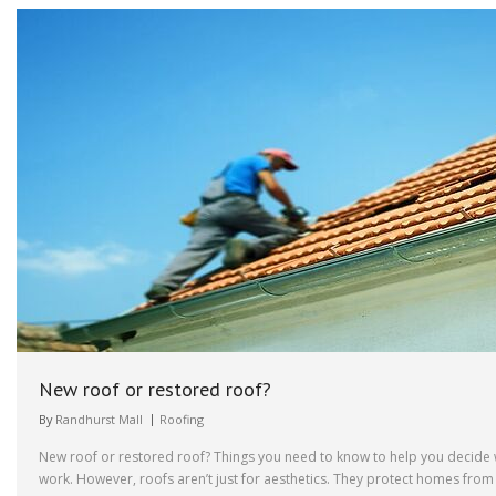
New roof or restored roof?
By
Randhurst Mall
Roofing
New roof or restored roof? Things you need to know to help you decide w
work. However, roofs aren’t just for aesthetics. They protect homes from 