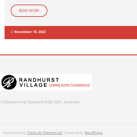
READ MORE
November 10, 2022
73 Belmore Rd, Randwick NSW 2031, Australia
Developed by
Think Up Themes Ltd
. Powered by
WordPress
.