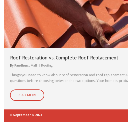
Roof Restoration vs. Complete Roof Replacement
By
Randhurst Mall
Roofing
Things you need to know about roof restoration and roof replacement Are
questions before choosing between the two options. Your home is probabl
READ MORE
September 4, 2024